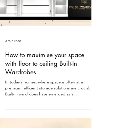
3 min read
How to maximise your space
with floor to ceiling Built-In
Wardrobes
In today's homes, where space is often at a