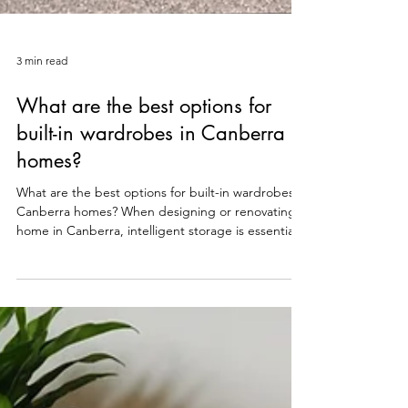
3 min read
What are the best options for
built-in wardrobes in Canberra
homes?
What are the best options for built-in wardrobes in
Canberra homes? When designing or renovating a
home in Canberra, intelligent storage is essential
for maintaining a clean, modern aesthetic. Free-
standing wardrobes often fall short, leaving
valuable space unused and failing to integrate
seamlessly with the room's design. This is why
built-in wardrobes are the preferred choice for
Canberra homeowners. The best options for built-
in wardrobes combine superior space utilisation