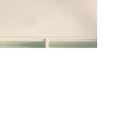
premium, efficient storage solutions are crucial.
Built-in wardrobes have emerged as a...