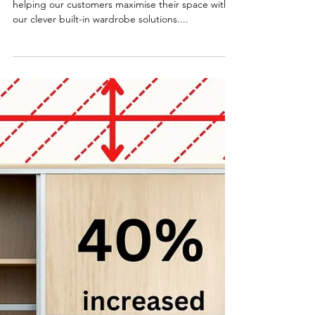
2 min read
Built in Wardrobes in Canberra
We have been serving Canberra for many years,
helping our customers maximise their space with
our clever built-in wardrobe solutions....