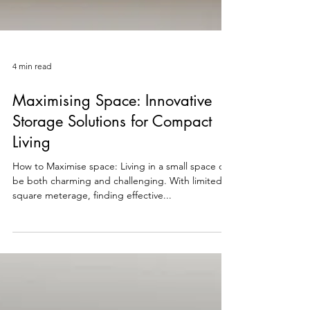
4 min read
Maximising Space: Innovative
Storage Solutions for Compact
Living
How to Maximise space: Living in a small space can
be both charming and challenging. With limited
square meterage, finding effective...